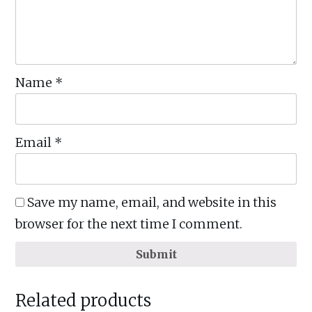
Name
*
Email
*
Save my name, email, and website in this
browser for the next time I comment.
Submit
Related products