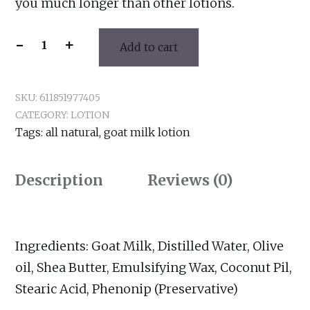
you much longer than other lotions.
-
+
Add to cart
Oatmeal
&
Honey
SKU:
611851977405
Lotion
CATEGORY:
LOTION
quantity
Tags:
all natural
,
goat milk lotion
Description
Reviews (0)
Ingredients: Goat Milk, Distilled Water, Olive
oil, Shea Butter, Emulsifying Wax, Coconut Pil,
Stearic Acid, Phenonip (Preservative)