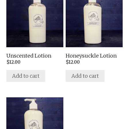
Unscented Lotion
Honeysuckle Lotion
$
12.00
$
12.00
Add to cart
Add to cart