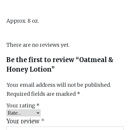
Approx. 8 oz.
There are no reviews yet.
Be the first to review “Oatmeal &
Honey Lotion”
Your email address will not be published.
Required fields are marked
*
Your rating
*
Your review
*