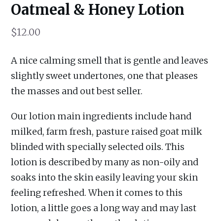
Oatmeal & Honey Lotion
$
12.00
A nice calming smell that is gentle and leaves
slightly sweet undertones, one that pleases
the masses and out best seller.
Our lotion main ingredients include hand
milked, farm fresh, pasture raised goat milk
blinded with specially selected oils. This
lotion is described by many as non-oily and
soaks into the skin easily leaving your skin
feeling refreshed. When it comes to this
lotion, a little goes a long way and may last