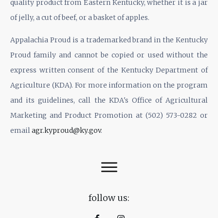
quality product from Eastern Kentucky, whether it is a jar
of jelly, a cut of beef, or a basket of apples.
Appalachia Proud is a trademarked brand in the Kentucky
Proud family and cannot be copied or used without the
express written consent of the Kentucky Department of
Agriculture (KDA). For more information on the program
and its guidelines, call the KDA's Office of Agricultural
Marketing and Product Promotion at (502) 573-0282 or
email
agr.kyproud@ky.gov
.
follow us: