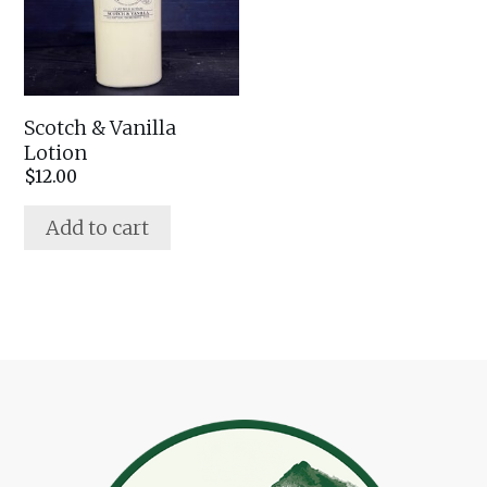
Scotch & Vanilla
Lotion
$
12.00
Add to cart