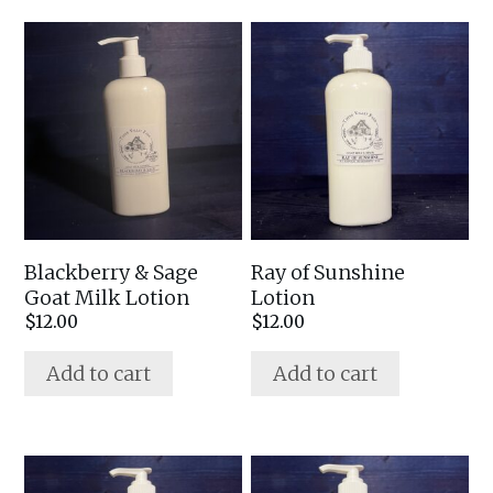
Blackberry & Sage
Ray of Sunshine
Goat Milk Lotion
Lotion
$
12.00
$
12.00
Add to cart
Add to cart