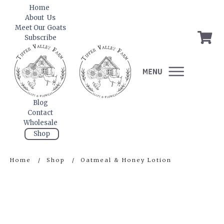
Home
About Us
Meet Our Goats
Subscribe
Blog
Contact
Wholesale
Shop
Home
/
Shop
/
Oatmeal & Honey Lotion