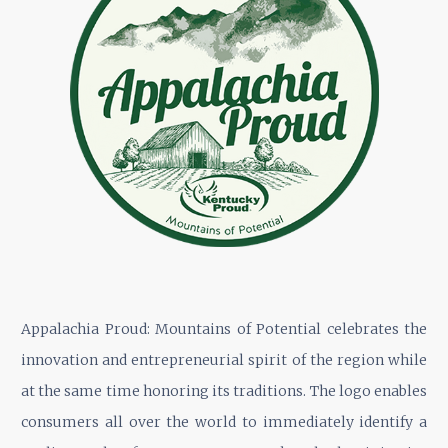
Appalachia Proud: Mountains of Potential celebrates the
innovation and entrepreneurial spirit of the region while
at the same time honoring its traditions. The logo enables
consumers all over the world to immediately identify a