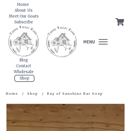
Home
About Us
Meet Our Goats
Subscribe
Blog
Contact
Wholesale
Shop
Home
/
Shop
/
Ray of Sunshine Bar Soap