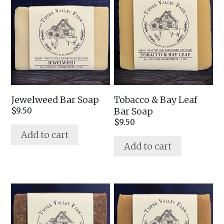
Jewelweed Bar Soap
Tobacco & Bay Leaf
Bar Soap
$
9.50
$
9.50
Add to cart
Add to cart