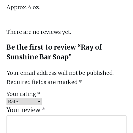
Approx. 4 oz.
There are no reviews yet.
Be the first to review “Ray of
Sunshine Bar Soap”
Your email address will not be published.
Required fields are marked
*
Your rating
*
Your review
*