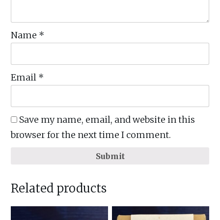
Name
*
Email
*
Save my name, email, and website in this
browser for the next time I comment.
Submit
Related products