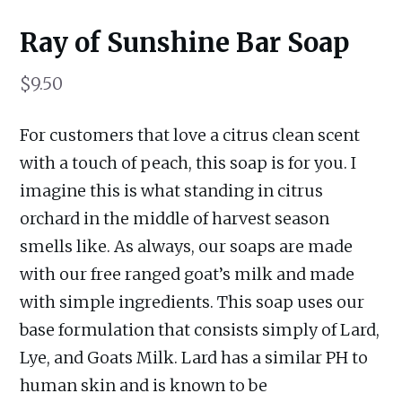
Ray of Sunshine Bar Soap
$
9.50
For customers that love a citrus clean scent
with a touch of peach, this soap is for you. I
imagine this is what standing in citrus
orchard in the middle of harvest season
smells like. As always, our soaps are made
with our free ranged goat’s milk and made
with simple ingredients. This soap uses our
base formulation that consists simply of Lard,
Lye, and Goats Milk. Lard has a similar PH to
human skin and is known to be