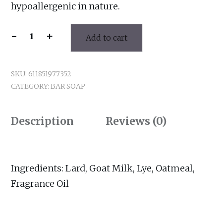
hypoallergenic in nature.
-
+
Add to cart
Ray
of
Sunshine
SKU:
611851977352
Bar
CATEGORY:
BAR SOAP
Soap
quantity
Description
Reviews (0)
Ingredients: Lard, Goat Milk, Lye, Oatmeal,
Fragrance Oil