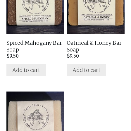
Spiced Mahogany Bar
Oatmeal & Honey Bar
Soap
Soap
$
9.50
$
9.50
Add to cart
Add to cart