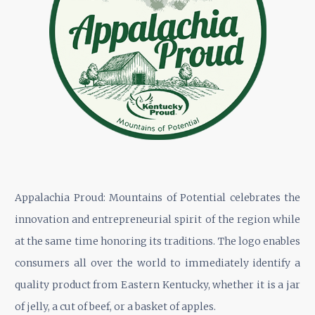
Appalachia Proud: Mountains of Potential celebrates the
innovation and entrepreneurial spirit of the region while
at the same time honoring its traditions. The logo enables
consumers all over the world to immediately identify a
quality product from Eastern Kentucky, whether it is a jar
of jelly, a cut of beef, or a basket of apples.