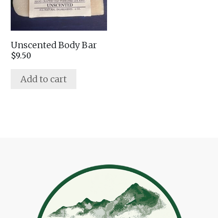
Unscented Body Bar
$
9.50
Add to cart